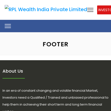
INVEST
FOOTER
About Us
In an era of constant changing and volatile financial Market,
Investors need a Qualified / Trained and unbiased professional to
help them in achieving their short term and long term financial