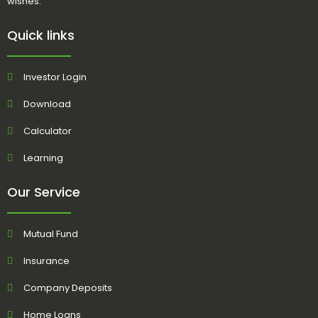
wishes.
Quick links
Investor Login
Download
Calculator
Learning
Our Service
Mutual Fund
Insurance
Company Deposits
Home Loans